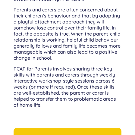
Parents and carers are often concerned about
their children’s behaviour and that by adopting
a playful attachment approach they will
somehow lose control over their family life. In
fact, the opposite is true. When the parent-child
relationship is working, helpful child behaviour
generally follows and family life becomes more
manageable which can also lead to a positive
change in school.
PCAP for Parents involves sharing three key
skills with parents and carers through weekly
interactive workshop-style sessions across 6
weeks (or more if required). Once these skills
are well-established, the parent or carer is
helped to transfer them to problematic areas
of home life.