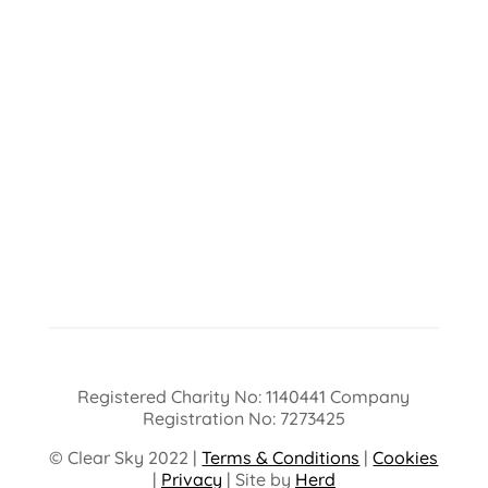
Registered Charity No: 1140441 Company
Registration No: 7273425
© Clear Sky 2022 |
Terms & Conditions
|
Cookies
|
Privacy
| Site by
Herd