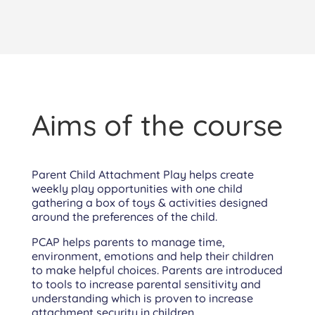
Aims of the course
Parent Child Attachment Play helps create
weekly play opportunities with one child
gathering a box of toys & activities designed
around the preferences of the child.
PCAP helps parents to manage time,
environment, emotions and help their children
to make helpful choices. Parents are introduced
to tools to increase parental sensitivity and
understanding which is proven to increase
attachment security in children.