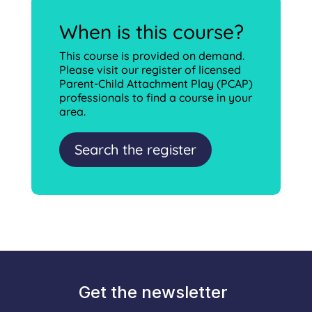
When is this course?
This course is provided on demand.
Please visit our register of licensed
Parent-Child Attachment Play (PCAP)
professionals to find a course in your
area.
Search the register
Get the newsletter