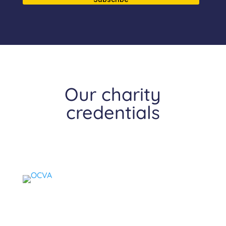
Our charity
credentials