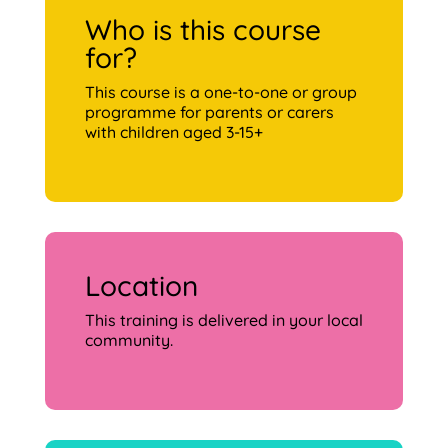
Who is this course
for?
This course is a one-to-one or group
programme for parents or carers
with children aged 3-15+
Location
This training is delivered in your local
community.