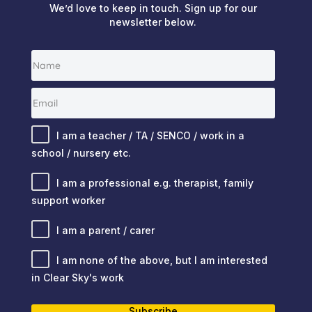
We’d love to keep in touch. Sign up for our
newsletter below.
I am a teacher / TA / SENCO / work in a
school / nursery etc.
I am a professional e.g. therapist, family
support worker
I am a parent / carer
I am none of the above, but I am interested
in Clear Sky's work
Subscribe