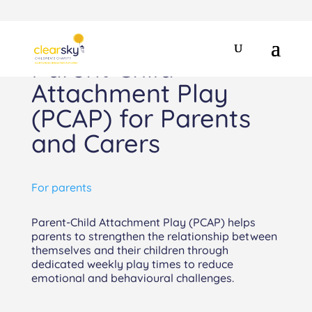
Parent Child
Attachment Play
(PCAP) for Parents
and Carers
For parents
Parent-Child Attachment Play (PCAP) helps
parents to strengthen the relationship between
themselves and their children through
dedicated weekly play times to reduce
emotional and behavioural challenges.