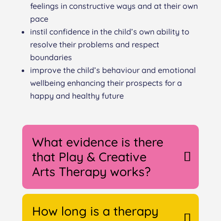
feelings in constructive ways and at their own
pace
instil confidence in the child’s own ability to
resolve their problems and respect
boundaries
improve the child’s behaviour and emotional
wellbeing enhancing their prospects for a
happy and healthy future
What evidence is there
that Play & Creative
Arts Therapy works?
How long is a therapy