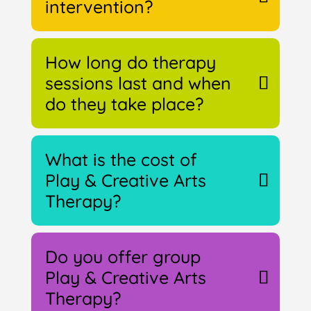
intervention?
How long do therapy
sessions last and when
do they take place?
What is the cost of
Play & Creative Arts
Therapy?
Do you offer group
Play & Creative Arts
Therapy?