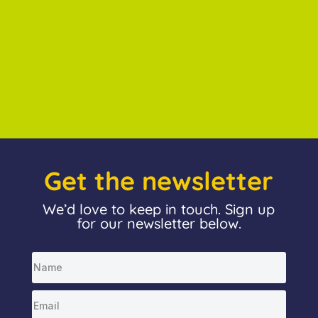
Get the newsletter
We’d love to keep in touch. Sign up
for our newsletter below.