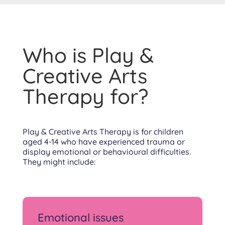
Who is Play &
Creative Arts
Therapy for?
Play & Creative Arts Therapy is for children
aged 4-14 who have experienced trauma or
display emotional or behavioural difficulties.
They might include:
Emotional issues