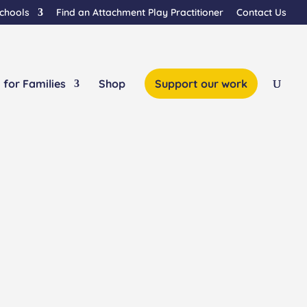
Schools
Find an Attachment Play Practitioner
Contact Us
 for Families
Shop
Support our work