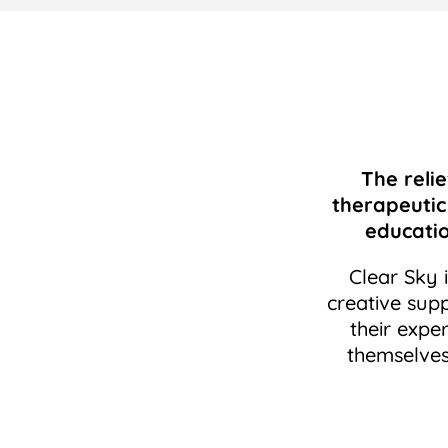
The relie
therapeutic
educati
Clear Sky 
creative supp
their expe
themselves