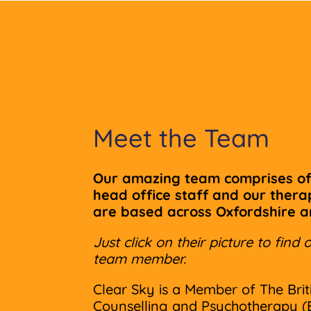
Meet the Team
Our amazing team comprises of
head office staff and our ther
are based across Oxfordshire 
Just click on their picture to fin
team member.
Clear Sky is a Member of The Brit
Counselling and Psychotherapy (