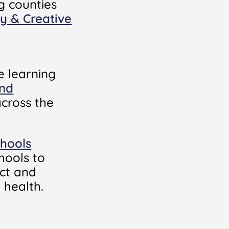
g counties
ay & Creative
e learning
and
cross the
chools
hools to
ect and
 health.