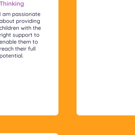
Thinking
I am passionate
about providing
children with the
right support to
enable them to
reach their full
potential.