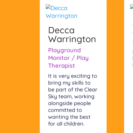
Decca
Warrington
Playground
Monitor / Play
Therapist
It is very exciting to
bring my skills to
be part of the Clear
Sky team, working
alongside people
committed to
wanting the best
for all children.