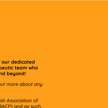
 our dedicated
apeutic team who
and beyond!
d out more about any
ish Association of
BACP) and as such