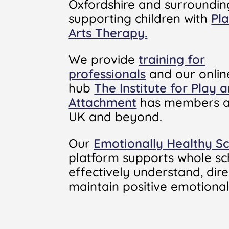
Oxfordshire and surroundin
supporting children with
Pl
Arts Therapy.
We provide
training for
professionals
and our onlin
hub
The Institute for Play 
Attachment
has members a
UK and beyond.
Our
Emotionally Healthy S
platform supports whole sc
effectively understand, dir
maintain positive emotional