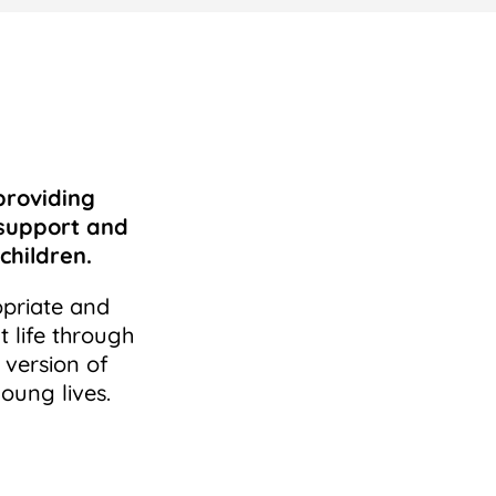
providing
 support and
children.
opriate and
t life through
 version of
oung lives.