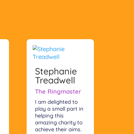
Stephanie
Treadwell
The Ringmaster
I am delighted to
play a small part in
helping this
amazing charity to
achieve their aims.