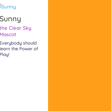
Sunny
the Clear Sky
Mascot
Everybody should
learn the Power of
Play!