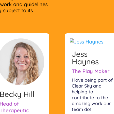
ework and guidelines
 subject to its
Jess
Haynes
The Play Maker
I love being part of
Clear Sky and
helping to
Becky Hill
contribute to the
amazing work our
Head of
team do!
Therapeutic