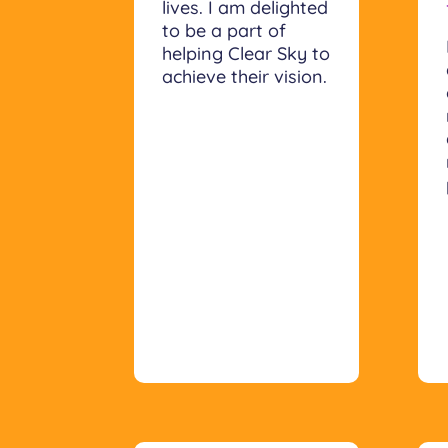
lives. I am delighted
to be a part of
helping Clear Sky to
achieve their vision.