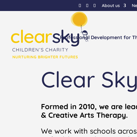
About us
N
Professional Development for T
Clear Sk
Formed in 2010, we are lea
& Creative Arts Therapy.
We work with schools acros