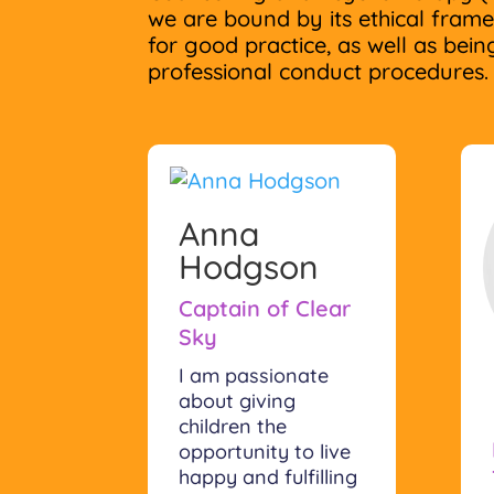
we are bound by its ethical fram
for good practice, as well as being
professional conduct procedures.
Anna
Hodgson
Captain of Clear
Sky
I am passionate
about giving
children the
opportunity to live
happy and fulfilling