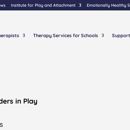
ews
Institute for Play and Attachment
Emotionally Healthy 
herapists
Therapy Services for Schools
Support
y
ders in Play
s