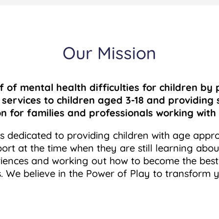
Our Mission
f of mental health difficulties
for children by 
 services to
children aged 3-18 and providing
on
for families and professionals working with 
is dedicated to providing children with age appr
ort at the time when they are still learning abou
riences and working out how to become the best
. We believe in the Power of Play to transform y