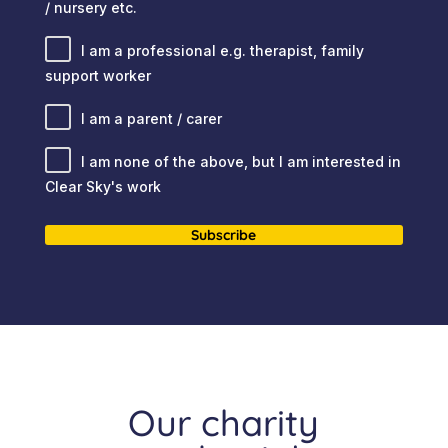
/ nursery etc.
I am a professional e.g. therapist, family
support worker
I am a parent / carer
I am none of the above, but I am interested in
Clear Sky's work
Subscribe
Our charity