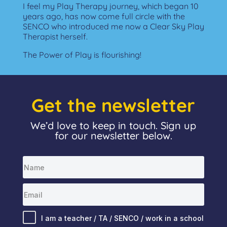
I feel my Play Therapy journey, which began 10
years ago, has now come full circle with the
SENCO who introduced me now a Clear Sky Play
Therapist herself.
The Power of Play is flourishing!
Get the newsletter
We’d love to keep in touch. Sign up
for our newsletter below.
I am a teacher / TA / SENCO / work in a school