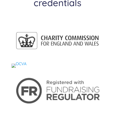
credentials