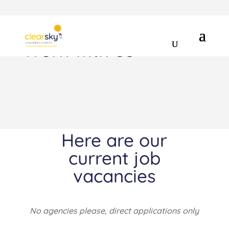
Work with us
Here are our
current job
vacancies
No agencies please, direct applications only