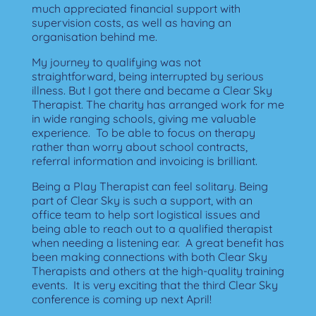
much appreciated financial support with
supervision costs, as well as having an
organisation behind me.
My journey to qualifying was not
straightforward, being interrupted by serious
illness.
But I got there and became a Clear Sky
Therapist.
The charity has arranged work for me
in wide ranging schools, giving me valuable
experience.
To be able to focus on therapy
rather than worry about school contracts,
referral information and invoicing is brilliant.
Being a Play Therapist can feel solitary.
Being
part of Clear Sky is such a support, with an
office team to help sort logistical issues and
being able to reach out to a qualified therapist
when needing a listening ear.
A great benefit has
been making connections with both Clear Sky
Therapists and others at the high-quality training
events.
It is very exciting that the third Clear Sky
conference is coming up next April!