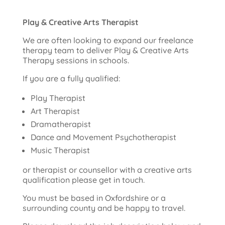
Play & Creative Arts Therapist
We are often looking to expand our freelance
therapy team to deliver Play & Creative Arts
Therapy sessions in schools.
If you are a fully qualified:
Play Therapist
Art Therapist
Dramatherapist
Dance and Movement Psychotherapist
Music Therapist
or therapist or counsellor with a creative arts
qualification please get in touch.
You must be based in Oxfordshire or a
surrounding county and be happy to travel.