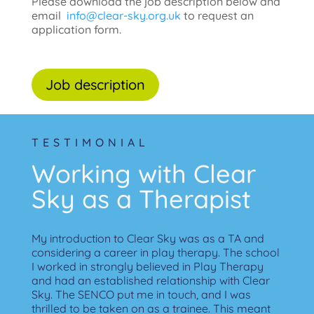
Please download the job description below and
email
info@clear-sky.org.uk
to request an
application form.
Job description
TESTIMONIAL
Working with Clear
Sky as a Therapist
My introduction to Clear Sky was as a TA and
considering a career in play therapy.
The school
I worked in strongly believed in Play Therapy
and had an established relationship with Clear
Sky. The SENCO put me in touch, and I was
thrilled to be taken on as a trainee.
This meant