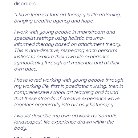
disorders.
“I have learned that art therapy is life affirming,
bringing creative agency and hope.
I work with young people in mainstream and
specialist settings using holistic, trauma-
informed therapy based on attachment theory.
This is non-directive, respecting each person’s
instinct to explore their own life experience
symbolically through art materials and at their
own pace.
I have loved working with young people through
my working life, first in paediatric nursing, then in
comprehensive school art teaching and found
that these strands of creative experience wove
together organically into art psychotherapy.
I would describe my own artwork as ’somatic
landscapes’, life experience drawn within the
body.”