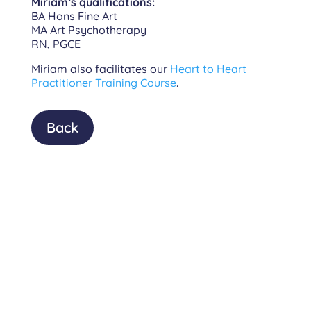
Miriam’s qualifications:
BA Hons Fine Art
MA Art Psychotherapy
RN, PGCE
Miriam also facilitates our
Heart to Heart
Practitioner Training Course
.
Back