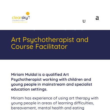
Miriam Muldal
Art Psychotherapist and
Course Facilitator
Miriam Muldal
is a qualified Art
Psychotherapist working with children and
young people in mainstream and specialist
education settings.
Miriam has experience of using art therapy with
young people in areas of learning difficulties,
bereavement, mental health and eating