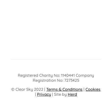
Registered Charity No: 1140441 Company
Registration No: 7273425
© Clear Sky 2022 |
Terms & Conditions
|
Cookies
|
Privacy
| Site by
Herd