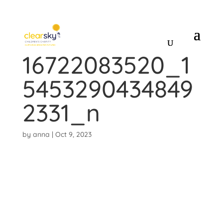
384407511_7342
16722083520_1
5453290434849
2331_n
by
anna
|
Oct 9, 2023