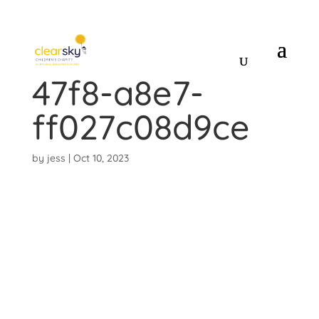
5cfe6410-1fa9-
47f8-a8e7-
ff027c08d9ce
by
jess
|
Oct 10, 2023