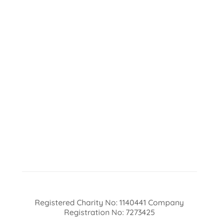
Registered Charity No: 1140441 Company
Registration No: 7273425