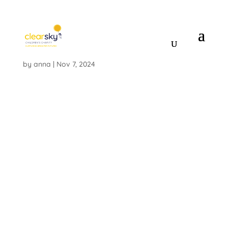
IMG_8307_2
by
anna
|
Nov 7, 2024