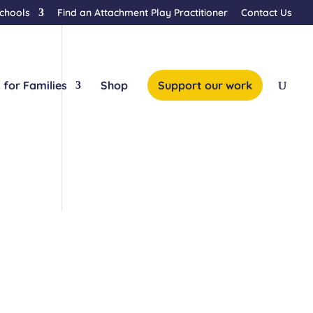
Schools
Find an Attachment Play Practitioner
Contact Us
 for Families
Shop
Support our work