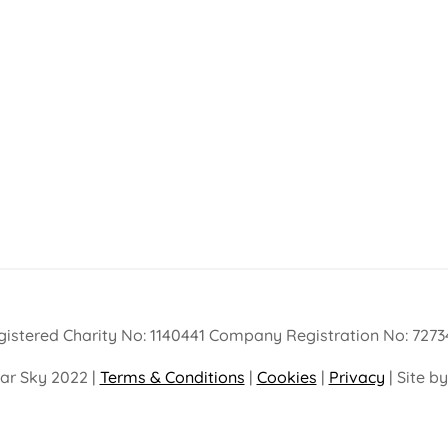
gistered Charity No: 1140441 Company Registration No: 7273
ar Sky 2022 |
Terms & Conditions
|
Cookies
|
Privacy
| Site b