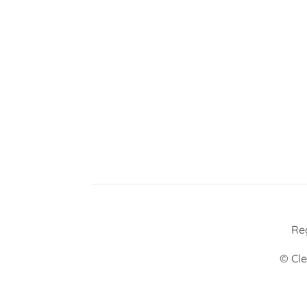
Re
© Cle