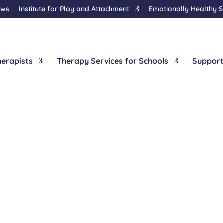
ews
Institute for Play and Attachment
Emotionally Healthy 
herapists
Therapy Services for Schools
Support