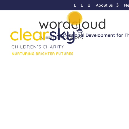
About us
N
wordcloud
Professional Development for T
by
jess
|
Nov 12, 2024