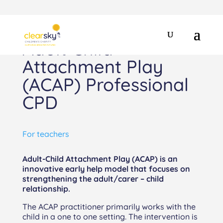
Adult Child
Attachment Play
(ACAP) Professional
CPD
For teachers
Adult-Child Attachment Play (ACAP) is an
innovative early help model that focuses on
strengthening the adult/carer – child
relationship.
The ACAP practitioner primarily works with the
child in a one to one setting. The intervention is