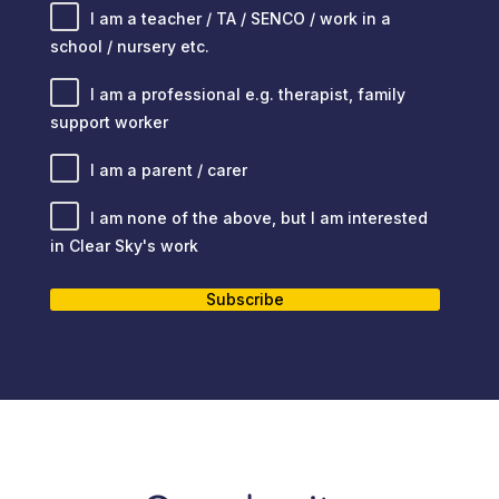
I am a teacher / TA / SENCO / work in a
school / nursery etc.
I am a professional e.g. therapist, family
support worker
I am a parent / carer
I am none of the above, but I am interested
in Clear Sky's work
Subscribe