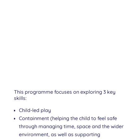
This programme focuses on exploring 3 key
skills:
Child-led play
Containment (helping the child to feel safe
through managing time, space and the wider
environment, as well as supporting