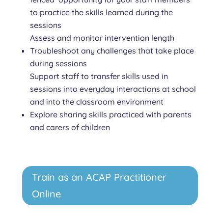
to practice the skills learned during the
sessions
Assess and monitor intervention length
Troubleshoot any challenges that take place
during sessions
Support staff to transfer skills used in
sessions into everyday interactions at school
and into the classroom environment
Explore sharing skills practiced with parents
and carers of children
Train as an ACAP Practitioner
Online