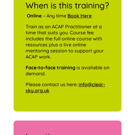
When is this training?
Online
– Any time
Book Here
Train as an ACAP Practitioner at a
time that suits you. Course fee
includes the full online course with
resources plus a live online
mentoring session to support your
ACAP work.
Face-to-face training
is available on
demand.
Please contact us here:
info@clear-
sky.org.uk