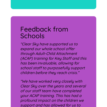
Feedback from
Schools
“Clear Sky have supported us to
expand our whole school offer
through Adult-Child Attachment
(ACAP) training for Key Staff and this
has been invaluable, allowing for
school staff to purposefully support
children before they reach crisis.”
“
We have worked very closely with
Clear Sky over the years and several
of our staff team have completed
your ACAP training. This has had a
profound impact on the children we
support and has allowed for us to