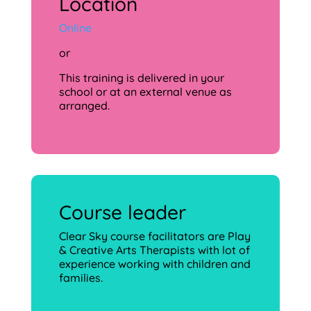
Location
Online
or
This training is delivered in your
school or at an external venue as
arranged.
Course leader
Clear Sky course facilitators are Play
& Creative Arts Therapists with lot of
experience working with children and
families.