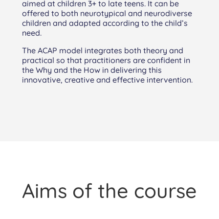
aimed at children 3+ to late teens. It can be
offered to both neurotypical and neurodiverse
children and adapted according to the child’s
need.
The ACAP model integrates both theory and
practical so that practitioners are confident in
the Why and the How in delivering this
innovative, creative and effective intervention.
Aims of the course