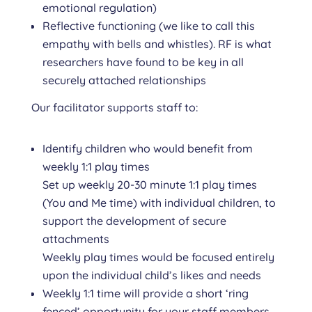
emotional regulation)
Reflective functioning (we like to call this
empathy with bells and whistles). RF is what
researchers have found to be key in all
securely attached relationships
Our facilitator supports staff to:
Identify children who would benefit from
weekly 1:1 play times
Set up weekly 20-30 minute 1:1 play times
(You and Me time) with individual children, to
support the development of secure
attachments
Weekly play times would be focused entirely
upon the individual child’s likes and needs
Weekly 1:1 time will provide a short ‘ring
fenced’ opportunity for your staff members