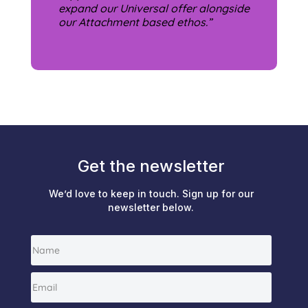
expand our Universal offer alongside
our Attachment based ethos.”
Get the newsletter
We’d love to keep in touch. Sign up for our
newsletter below.