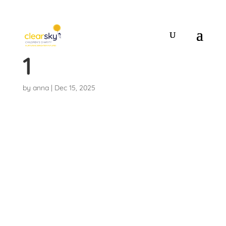
20251214_19265
1
by
anna
|
Dec 15, 2025