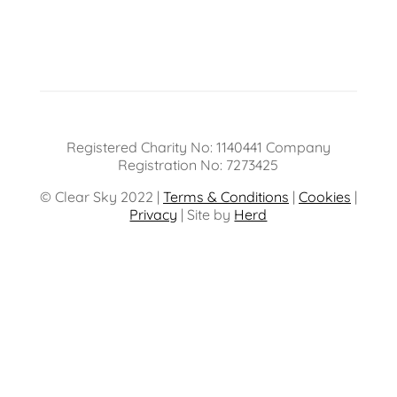
Registered Charity No: 1140441 Company
Registration No: 7273425
© Clear Sky 2022 |
Terms & Conditions
|
Cookies
|
Privacy
| Site by
Herd