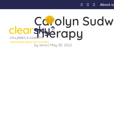
About u
Carolyn Sudw
Therapy
by
anna
|
May 30, 2022