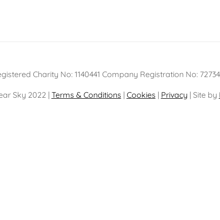
gistered Charity No: 1140441 Company Registration No: 7273
ear Sky 2022 |
Terms & Conditions
|
Cookies
|
Privacy
| Site by