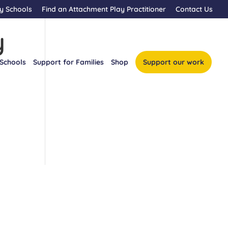
y Schools
Find an Attachment Play Practitioner
Contact Us
y
 Schools
Support for Families
Shop
Support our work