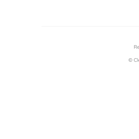
Re
© Cl