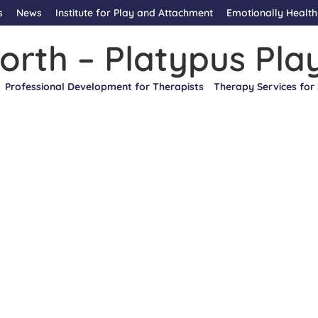
s
News
Institute for Play and Attachment
Emotionally Health
orth – Platypus Pla
Professional Development for Therapists
Therapy Services for