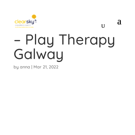
Linsey McNelis
– Play Therapy
Galway
by
anna
|
Mar 21, 2022