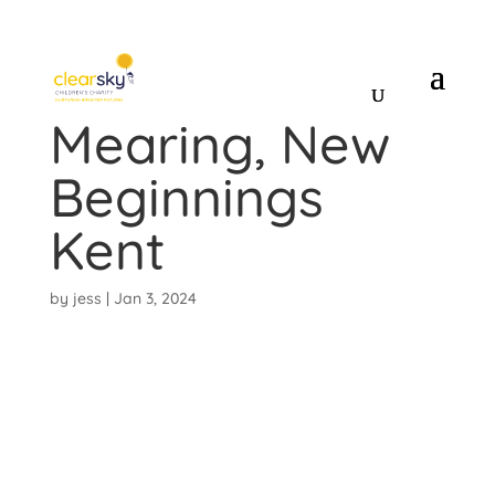
Shirley
Mearing, New
Beginnings
Kent
by
jess
|
Jan 3, 2024