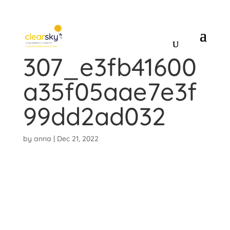
CINDERELLA_13
307_e3fb41600
a35f05aae7e3f
99dd2ad032
by
anna
|
Dec 21, 2022