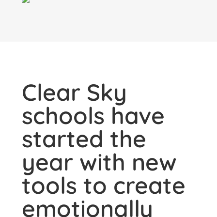
Clear Sky
schools have
started the
year with new
tools to create
emotionally