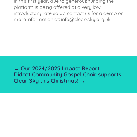
In this first year, due to generous funding the
platform is being offered at a very low
introductory rate so do contact us for a demo or
more information at:
info@clear-sky.org.uk
←
Our 2024/2025 Impact Report
Didcot Community Gospel Choir supports
Clear Sky this Christmas!
→