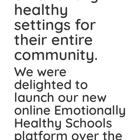
healthy
settings for
their entire
community.
We were
delighted to
launch our new
online Emotionally
Healthy Schools
platform over the