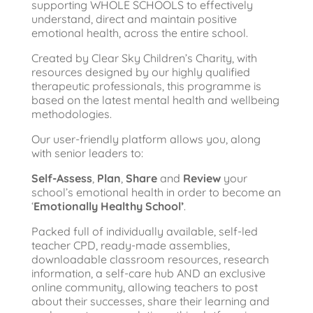
supporting WHOLE SCHOOLS to effectively
understand, direct and maintain positive
emotional health, across the entire school.
Created by Clear Sky Children’s Charity, with
resources designed by our highly qualified
therapeutic professionals, this programme is
based on the latest mental health and wellbeing
methodologies.
Our user-friendly platform allows you, along
with senior leaders to:
Self-Assess
,
Plan
,
Share
and
Review
your
school’s emotional health in order to become an
‘
Emotionally Healthy School’
.
Packed full of individually available, self-led
teacher CPD, ready-made assemblies,
downloadable classroom resources, research
information, a self-care hub AND an exclusive
online community, allowing teachers to post
about their successes, share their learning and