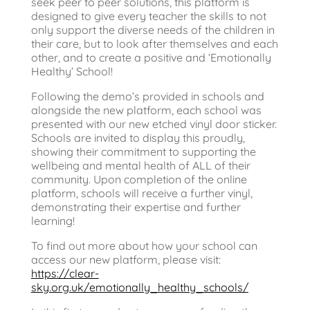
seek peer to peer solutions, this platform is
designed to give every teacher the skills to not
only support the diverse needs of the children in
their care, but to look after themselves and each
other, and to create a positive and ‘Emotionally
Healthy’ School!
Following the demo’s provided in schools and
alongside the new platform, each school was
presented with our new etched vinyl door sticker.
Schools are invited to display this proudly,
showing their commitment to supporting the
wellbeing and mental health of ALL of their
community. Upon completion of the online
platform, schools will receive a further vinyl,
demonstrating their expertise and further
learning!
To find out more about how your school can
access our new platform, please visit:
https://clear-
sky.org.uk/emotionally_healthy_schools/