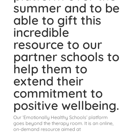
summer and to be
able to gift this
incredible
resource to our
partner schools to
help them to
extend their
commitment to
positive wellbeing.
Our ‘Emotionally Healthy Schools’ platform
goes beyond the therapy room. It is an online,
on-demand resource aimed at