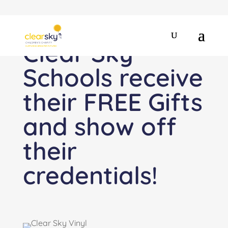
Clear Sky
Schools receive
their FREE Gifts
and show off
their
credentials!