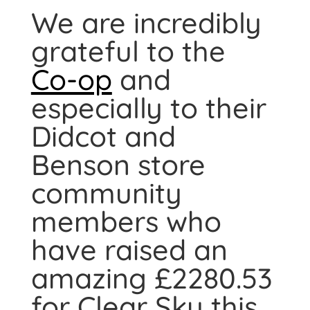
We are incredibly
grateful to the
Co-op
and
especially to their
Didcot and
Benson store
community
members who
have raised an
amazing £2280.53
for Clear Sky this