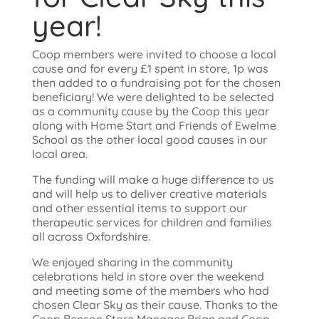
year!
Coop members were invited to choose a local
cause and for every £1 spent in store, 1p was
then added to a fundraising pot for the chosen
beneficiary! We were delighted to be selected
as a community cause by the Coop this year
along with Home Start and Friends of Ewelme
School as the other local good causes in our
local area.
The funding will make a huge difference to us
and will help us to deliver creative materials
and other essential items to support our
therapeutic services for children and families
all across Oxfordshire.
We enjoyed sharing in the community
celebrations held in store over the weekend
and meeting some of the members who had
chosen Clear Sky as their cause. Thanks to the