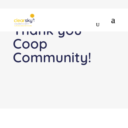
Thank you
Coop
Community!