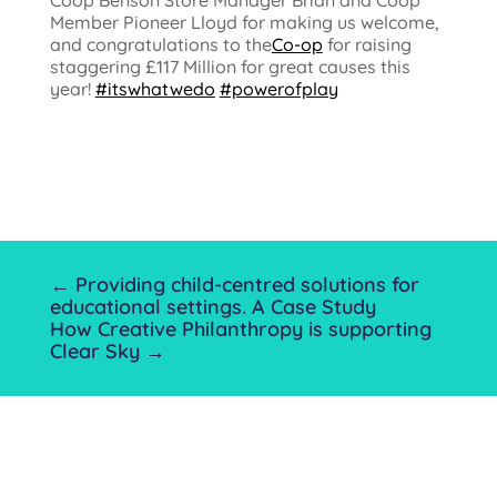
Coop Benson Store Manager Brian and Coop
Member Pioneer Lloyd for making us welcome,
and congratulations to the
Co-op
for raising
staggering £117 Million for great causes this
year!
#itswhatwedo
#powerofplay
←
Providing child-centred solutions for
educational settings. A Case Study
How Creative Philanthropy is supporting
Clear Sky
→